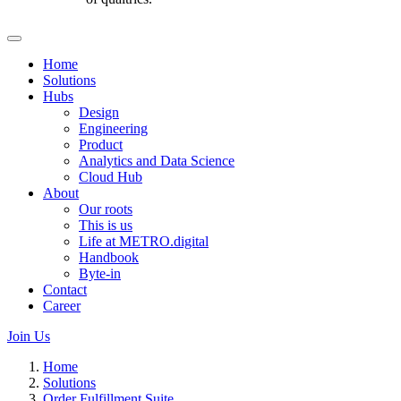
Home
Solutions
Hubs
Design
Engineering
Product
Analytics and Data Science
Cloud Hub
About
Our roots
This is us
Life at METRO.digital
Handbook
Byte-in
Contact
Career
Join Us
Home
Solutions
Order Fulfillment Suite