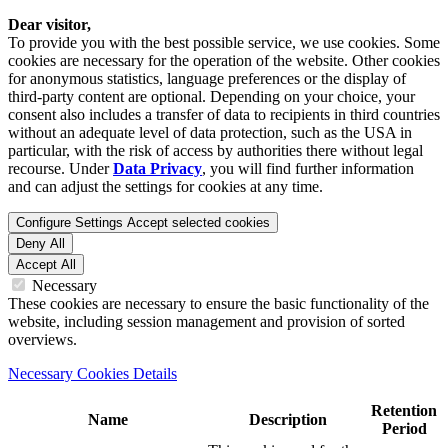
Dear visitor,
To provide you with the best possible service, we use cookies. Some
cookies are necessary for the operation of the website. Other cookies
for anonymous statistics, language preferences or the display of
third-party content are optional. Depending on your choice, your
consent also includes a transfer of data to recipients in third countries
without an adequate level of data protection, such as the USA in
particular, with the risk of access by authorities there without legal
recourse. Under
Data Privacy
, you will find further information
and can adjust the settings for cookies at any time.
Configure Settings
Accept selected cookies
Deny All
Accept All
Necessary
These cookies are necessary to ensure the basic functionality of the
website, including session management and provision of sorted
overviews.
Necessary Cookies Details
Retention
Name
Description
Period