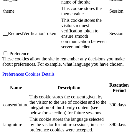
name of the site
This cookie stores the
theme
Session
theme value
This cookie stores the
visitors request
verification token to
__RequestVerificationToken
Session
ensure smooth
communication between
server and client.
Preference
These cookies allow the site to remember any decisions you make
about preferences. For example, what language you have chosen.
Preferences Cookies Details
Retention
Name
Description
Period
This cookie stores the consent given by
the visitor to the use of cookies and to the
consentfuture
390 days
integration of third-party content (see
below for selection) for future sessions.
This cookie stores the language selected
langfuture
by the visitor for future sessions, in case
390 days
preference cookies were accepted.