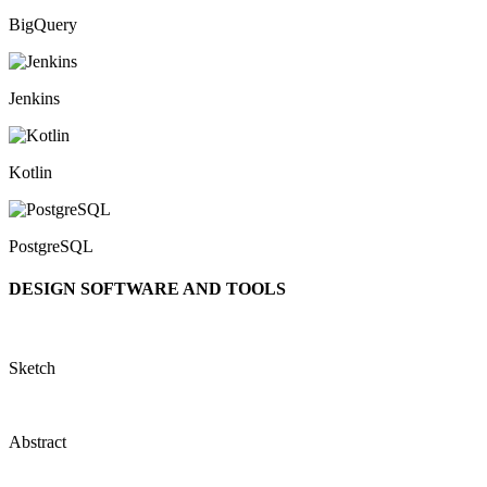
BigQuery
Jenkins
Kotlin
PostgreSQL
DESIGN SOFTWARE AND TOOLS
Sketch
Abstract