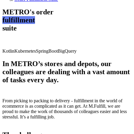
METRO's order
fulfillment
suite
Kotlin
Kubernetes
SpringBoot
BigQuery
In METRO’s stores and depots, our
colleagues are dealing with a vast amount
of tasks every day.
From picking to packing to delivery - fulfillment in the world of
ecommerce is as complicated as it can get. At M.Fulfill, we are
proud to make the work of thousands of colleagues easier and less
stressful. It’s a fulfilling job.