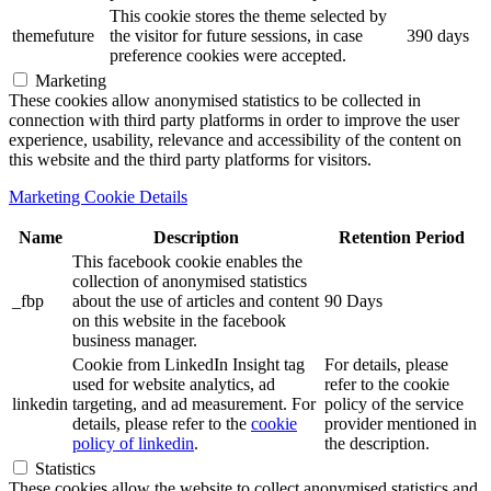
This cookie stores the theme selected by
themefuture
the visitor for future sessions, in case
390 days
preference cookies were accepted.
Marketing
These cookies allow anonymised statistics to be collected in
connection with third party platforms in order to improve the user
experience, usability, relevance and accessibility of the content on
this website and the third party platforms for visitors.
Marketing Cookie Details
Name
Description
Retention Period
This facebook cookie enables the
collection of anonymised statistics
_fbp
about the use of articles and content
90 Days
on this website in the facebook
business manager.
Cookie from LinkedIn Insight tag
For details, please
used for website analytics, ad
refer to the cookie
linkedin
targeting, and ad measurement. For
policy of the service
details, please refer to the
cookie
provider mentioned in
policy of linkedin
.
the description.
Statistics
These cookies allow the website to collect anonymised statistics and