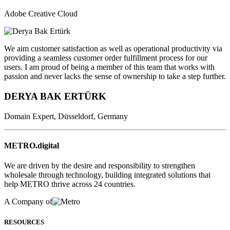
Adobe Creative Cloud
We aim customer satisfaction as well as operational productivity via
providing a seamless customer order fulfillment process for our
users. I am proud of being a member of this team that works with
passion and never lacks the sense of ownership to take a step further.
DERYA BAK ERTÜRK
Domain Expert, Düsseldorf, Germany
METRO.digital
We are driven by the desire and responsibility to strengthen
wholesale through technology, building integrated solutions that
help METRO thrive across 24 countries.
A Company of
RESOURCES