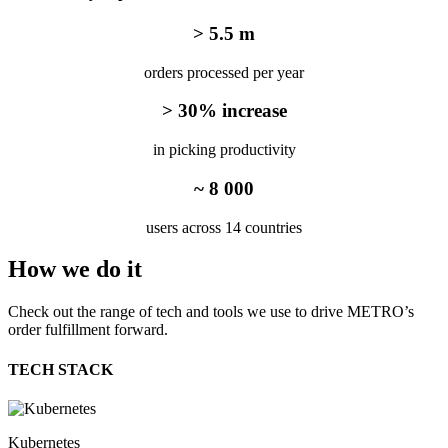
> 5.5 m
orders processed per year
> 30% increase
in picking productivity
~ 8 000
users across 14 countries
How we
do it
Check out the range of tech and tools we use to drive METRO’s
order fulfillment forward.
TECH STACK
Kubernetes