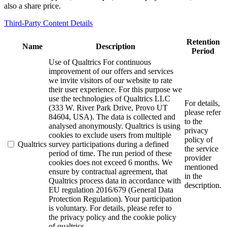
also a share price.
Third-Party Content Details
Retention
Name
Description
Period
Use of Qualtrics For continuous
improvement of our offers and services
we invite visitors of our website to rate
their user experience. For this purpose we
use the technologies of Qualtrics LLC
For details,
(333 W. River Park Drive, Provo UT
please refer
84604, USA). The data is collected and
to the
analysed anonymously. Qualtrics is using
privacy
cookies to exclude users from multiple
policy of
Qualtrics
survey participations during a defined
the service
period of time. The run period of these
provider
cookies does not exceed 6 months. We
mentioned
ensure by contractual agreement, that
in the
Qualtrics process data in accordance with
description.
EU regulation 2016/679 (General Data
Protection Regulation). Your participation
is voluntary. For details, please refer to
the privacy policy and the cookie policy
of qualtrics.