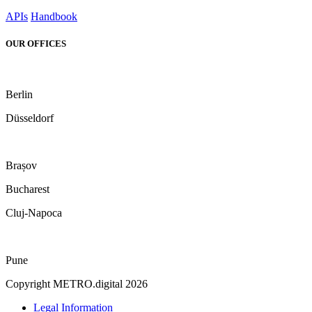
APIs
Handbook
OUR OFFICES
Berlin
Düsseldorf
Brașov
Bucharest
Cluj-Napoca
Pune
Copyright METRO.digital 2026
Legal Information