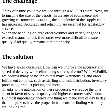
The
challenge
Think of a time you have walked through a METRO store. Now, try
to imagine the size of the depots. In the age of ecommerce and
growing customer expectations, the complexity of the supply chain
has increased. Accuracy and reliability are essential for satisfactory
service.
When the handling of large order volumes and variety of goods
exceeds manual effort, it becomes evermore difficult to ensure
quality. And quality remains our top priority
The
solution
We have asked ourselves: How can we improve the accuracy and
speed of delivery while eliminating sources of error? With M.Fulfill,
we address many of the topics that make warehousing and order
fulfillment complex, such as staffing and task distribution, inventory
processing, product picking and more.
Thanks to the automation of these processes, we reduce the time
spent in favor of service quality and higher customer satisfaction.
But most importantly, there’s one thing we make sure of day to day,
that our pickers have the proper instruments for finding what they
are looking for.