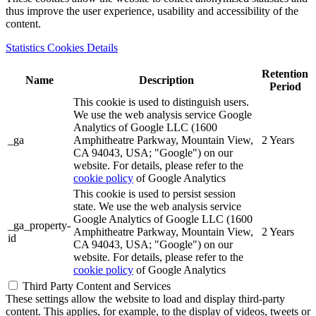
thus improve the user experience, usability and accessibility of the
content.
Statistics Cookies Details
Retention
Name
Description
Period
This cookie is used to distinguish users.
We use the web analysis service Google
Analytics of Google LLC (1600
_ga
Amphitheatre Parkway, Mountain View,
2 Years
CA 94043, USA; "Google") on our
website. For details, please refer to the
cookie policy
of Google Analytics
This cookie is used to persist session
state. We use the web analysis service
Google Analytics of Google LLC (1600
_ga_property-
Amphitheatre Parkway, Mountain View,
2 Years
id
CA 94043, USA; "Google") on our
website. For details, please refer to the
cookie policy
of Google Analytics
Third Party Content and Services
These settings allow the website to load and display third-party
content. This applies, for example, to the display of videos, tweets or