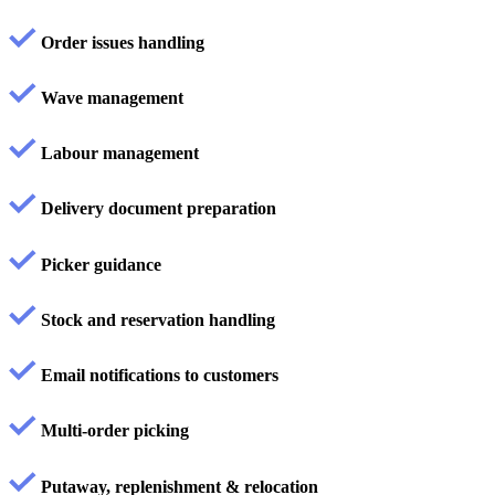
Order issues handling
Wave management
Labour management
Delivery document preparation
Picker guidance
Stock and reservation handling
Email notifications to customers
Multi-order picking
Putaway, replenishment & relocation