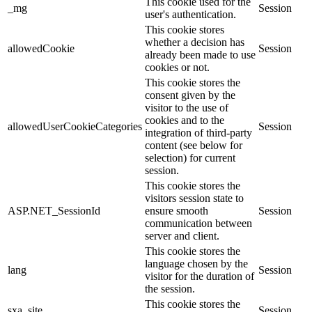
This cookie used for the
_mg
Session
user's authentication.
This cookie stores
whether a decision has
allowedCookie
Session
already been made to use
cookies or not.
This cookie stores the
consent given by the
visitor to the use of
cookies and to the
allowedUserCookieCategories
Session
integration of third-party
content (see below for
selection) for current
session.
This cookie stores the
visitors session state to
ASP.NET_SessionId
ensure smooth
Session
communication between
server and client.
This cookie stores the
language chosen by the
lang
Session
visitor for the duration of
the session.
This cookie stores the
sxa_site
Session