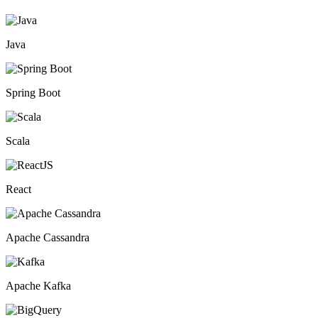
Java
Spring Boot
Scala
React
Apache Cassandra
Apache Kafka