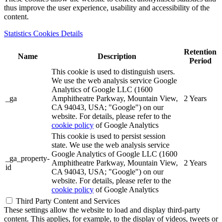
thus improve the user experience, usability and accessibility of the
content.
Statistics Cookies Details
Retention
Name
Description
Period
This cookie is used to distinguish users.
We use the web analysis service Google
Analytics of Google LLC (1600
_ga
Amphitheatre Parkway, Mountain View,
2 Years
CA 94043, USA; "Google") on our
website. For details, please refer to the
cookie policy
of Google Analytics
This cookie is used to persist session
state. We use the web analysis service
Google Analytics of Google LLC (1600
_ga_property-
Amphitheatre Parkway, Mountain View,
2 Years
id
CA 94043, USA; "Google") on our
website. For details, please refer to the
cookie policy
of Google Analytics
Third Party Content and Services
These settings allow the website to load and display third-party
content. This applies, for example, to the display of videos, tweets or