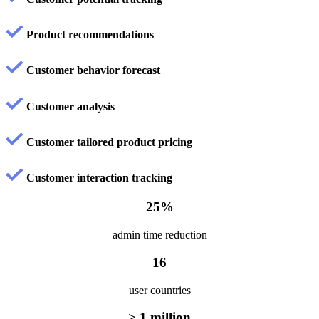
Product recommendations
Customer behavior forecast
Customer analysis
Customer tailored product pricing
Customer interaction tracking
25%
admin time reduction
16
user countries
> 1 million