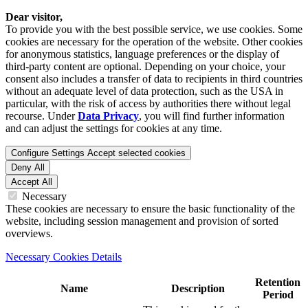
Dear visitor,
To provide you with the best possible service, we use cookies. Some
cookies are necessary for the operation of the website. Other cookies
for anonymous statistics, language preferences or the display of
third-party content are optional. Depending on your choice, your
consent also includes a transfer of data to recipients in third countries
without an adequate level of data protection, such as the USA in
particular, with the risk of access by authorities there without legal
recourse. Under
Data Privacy
, you will find further information
and can adjust the settings for cookies at any time.
Configure Settings
Accept selected cookies
Deny All
Accept All
Necessary
These cookies are necessary to ensure the basic functionality of the
website, including session management and provision of sorted
overviews.
Necessary Cookies Details
Retention
Name
Description
Period