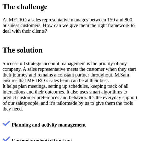
The
challenge
At METRO a sales representative manages between 150 and 800
business customers. How can we give them the right framework to
deal with their clients?
The
solution
Successfull strategic account management is the priority of any
company. A sales representative meets the customer when they start
their journey and remains a constant partner throughout. M.Sam
ensures that METRO’s sales team can be at their best.
It helps plan meetings, setting up schedules, keeping track of all
interactions and their outcomes. It also uses smart algorithms to
predict customer preferences and behavior. It’s the everyday support
of our salespeople, and it’s tailormade by us to give them the tools
they need.
Planning and activity management
Customer potential tracking