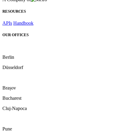
RESOURCES
APIs
Handbook
OUR OFFICES
Berlin
Düsseldorf
Brașov
Bucharest
Cluj-Napoca
Pune