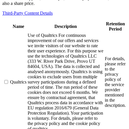
also a share price.
Third-Party Content Details
Retention
Name
Description
Period
Use of Qualtrics For continuous
improvement of our offers and services
we invite visitors of our website to rate
their user experience. For this purpose we
use the technologies of Qualtrics LLC
For details,
(333 W. River Park Drive, Provo UT
please refer
84604, USA). The data is collected and
to the
analysed anonymously. Qualtrics is using
privacy
cookies to exclude users from multiple
policy of
Qualtrics
survey participations during a defined
the service
period of time. The run period of these
provider
cookies does not exceed 6 months. We
mentioned
ensure by contractual agreement, that
in the
Qualtrics process data in accordance with
description.
EU regulation 2016/679 (General Data
Protection Regulation). Your participation
is voluntary. For details, please refer to
the privacy policy and the cookie policy
of qualtrics.