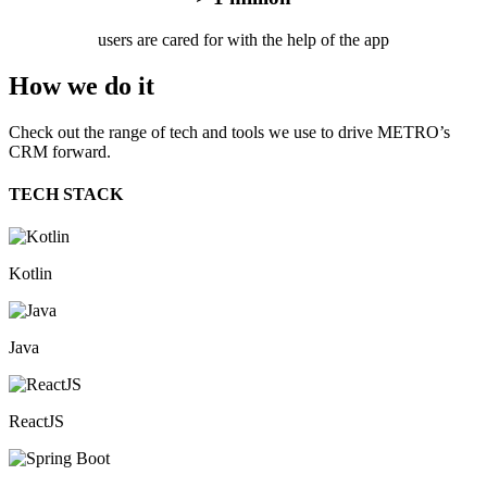
users are cared for with the help of the app
How we
do it
Check out the range of tech and tools we use to drive METRO’s
CRM forward.
TECH STACK
Kotlin
Java
ReactJS