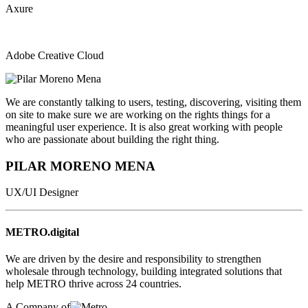
Axure
Adobe Creative Cloud
We are constantly talking to users, testing, discovering, visiting them
on site to make sure we are working on the rights things for a
meaningful user experience. It is also great working with people
who are passionate about building the right thing.
PILAR MORENO MENA
UX/UI Designer
METRO.digital
We are driven by the desire and responsibility to strengthen
wholesale through technology, building integrated solutions that
help METRO thrive across 24 countries.
A Company of