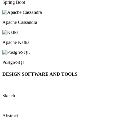
Spring Boot
Apache Cassandra
Apache Kafka
PostgreSQL
DESIGN SOFTWARE AND TOOLS
Sketch
Abstract