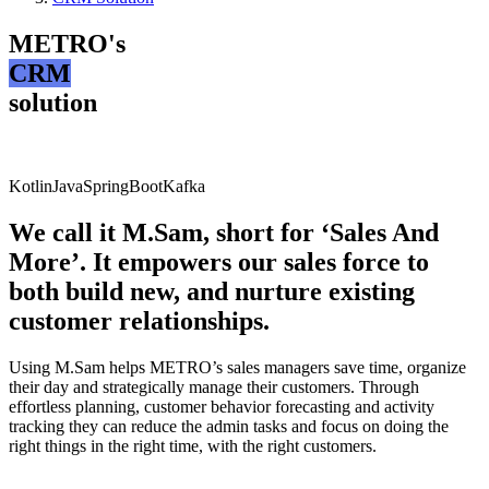
METRO's
CRM
solution
Kotlin
Java
SpringBoot
Kafka
We call it M.Sam, short for ‘Sales And
More’. It empowers our sales force to
both build new, and nurture existing
customer relationships.
Using M.Sam helps METRO’s sales managers save time, organize
their day and strategically manage their customers. Through
effortless planning, customer behavior forecasting and activity
tracking they can reduce the admin tasks and focus on doing the
right things in the right time, with the right customers.