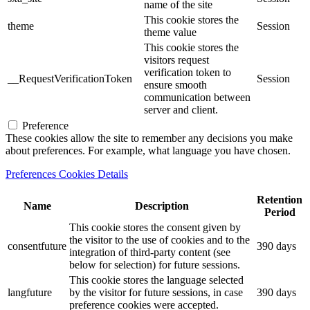
name of the site
This cookie stores the
theme
Session
theme value
This cookie stores the
visitors request
verification token to
__RequestVerificationToken
Session
ensure smooth
communication between
server and client.
Preference
These cookies allow the site to remember any decisions you make
about preferences. For example, what language you have chosen.
Preferences Cookies Details
Retention
Name
Description
Period
This cookie stores the consent given by
the visitor to the use of cookies and to the
consentfuture
390 days
integration of third-party content (see
below for selection) for future sessions.
This cookie stores the language selected
langfuture
by the visitor for future sessions, in case
390 days
preference cookies were accepted.