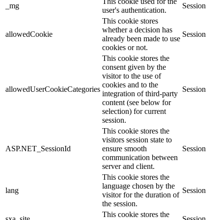
This cookie used for the
_mg
Session
user's authentication.
This cookie stores
whether a decision has
allowedCookie
Session
already been made to use
cookies or not.
This cookie stores the
consent given by the
visitor to the use of
cookies and to the
allowedUserCookieCategories
Session
integration of third-party
content (see below for
selection) for current
session.
This cookie stores the
visitors session state to
ASP.NET_SessionId
ensure smooth
Session
communication between
server and client.
This cookie stores the
language chosen by the
lang
Session
visitor for the duration of
the session.
This cookie stores the
sxa_site
Session