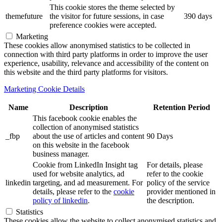
This cookie stores the theme selected by
themefuture
the visitor for future sessions, in case
390 days
preference cookies were accepted.
Marketing
These cookies allow anonymised statistics to be collected in
connection with third party platforms in order to improve the user
experience, usability, relevance and accessibility of the content on
this website and the third party platforms for visitors.
Marketing Cookie Details
Name
Description
Retention Period
This facebook cookie enables the
collection of anonymised statistics
_fbp
about the use of articles and content
90 Days
on this website in the facebook
business manager.
Cookie from LinkedIn Insight tag
For details, please
used for website analytics, ad
refer to the cookie
linkedin
targeting, and ad measurement. For
policy of the service
details, please refer to the
cookie
provider mentioned in
policy of linkedin
.
the description.
Statistics
These cookies allow the website to collect anonymised statistics and