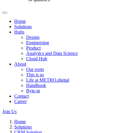
Home
Solutions
Hubs
Design
Engineering
Product
Analytics and Data Science
Cloud Hub
About
Our roots
This is us
Life at METRO.digital
Handbook
Byte-in
Contact
Career
Join Us
Home
Solutions
CRM Solution