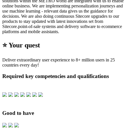
solutions within the METRO world are integrated with us to enable
online business. We are implementing personalization journeys and
use machine learning - relevant data gives us the guidance for
decisions. We are also doing continuous Sitecore upgrades to our
products to stay updated with latest innovations set from
Sitecore.point-of-sale systems and delivery software to ecommerce
platforms and mobile assistants.
⭐️ Your quest
Deliver extraordinary user experience to 8+ million users in 25
countries every day!
Required key competencies and qualifications
Good to have