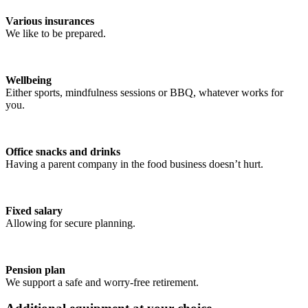
Various insurances
We like to be prepared.
Wellbeing
Either sports, mindfulness sessions or BBQ, whatever works for
you.
Office snacks and drinks
Having a parent company in the food business doesn’t hurt.
Fixed salary
Allowing for secure planning.
Pension plan
We support a safe and worry-free retirement.