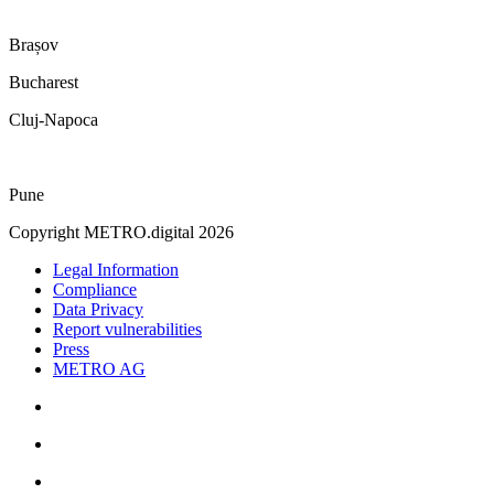
Brașov
Bucharest
Cluj-Napoca
Pune
Copyright METRO.digital 2026
Legal Information
Compliance
Data Privacy
Report vulnerabilities
Press
METRO AG