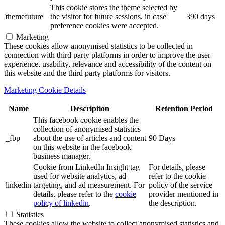
This cookie stores the theme selected by
themefuture
the visitor for future sessions, in case
390 days
preference cookies were accepted.
Marketing
These cookies allow anonymised statistics to be collected in
connection with third party platforms in order to improve the user
experience, usability, relevance and accessibility of the content on
this website and the third party platforms for visitors.
Marketing Cookie Details
Name
Description
Retention Period
This facebook cookie enables the
collection of anonymised statistics
_fbp
about the use of articles and content
90 Days
on this website in the facebook
business manager.
Cookie from LinkedIn Insight tag
For details, please
used for website analytics, ad
refer to the cookie
linkedin
targeting, and ad measurement. For
policy of the service
details, please refer to the
cookie
provider mentioned in
policy of linkedin
.
the description.
Statistics
These cookies allow the website to collect anonymised statistics and