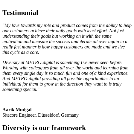
Testimonial
"My love towards my role and product comes from the ability to help
our customers achieve their daily goals with least effort. Not just
understanding their goals but working on it with the same
motivation and measure the success and iterate all over again in a
really fast manner is how happy customers are made and we live
this cycle as a core.
Diversity at METRO.digital is something I've never seen before.
Working with colleagues from all over the world and learning from
them every single day is so much fun and one of a kind experience.
And METRO.digital providing all possible opportunities to an
individual for them to grow in the direction they want to is truly
something special."
Aarik Mudgal
Sitecore Engineer, Düsseldorf, Germany
Diversity is our framework