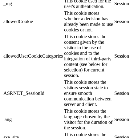
This cookie used for the
_mg
Session
user's authentication.
This cookie stores
whether a decision has
allowedCookie
Session
already been made to use
cookies or not.
This cookie stores the
consent given by the
visitor to the use of
cookies and to the
allowedUserCookieCategories
Session
integration of third-party
content (see below for
selection) for current
session.
This cookie stores the
visitors session state to
ASP.NET_SessionId
ensure smooth
Session
communication between
server and client.
This cookie stores the
language chosen by the
lang
Session
visitor for the duration of
the session.
This cookie stores the
sxa_site
Session