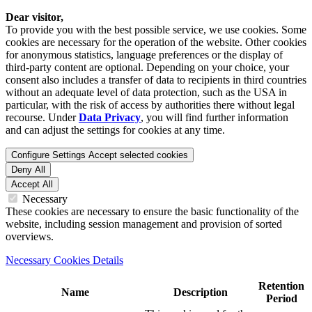
Dear visitor,
To provide you with the best possible service, we use cookies. Some
cookies are necessary for the operation of the website. Other cookies
for anonymous statistics, language preferences or the display of
third-party content are optional. Depending on your choice, your
consent also includes a transfer of data to recipients in third countries
without an adequate level of data protection, such as the USA in
particular, with the risk of access by authorities there without legal
recourse. Under
Data Privacy
, you will find further information
and can adjust the settings for cookies at any time.
Configure Settings
Accept selected cookies
Deny All
Accept All
Necessary
These cookies are necessary to ensure the basic functionality of the
website, including session management and provision of sorted
overviews.
Necessary Cookies Details
Retention
Name
Description
Period