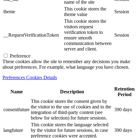
name of the site
This cookie stores the
theme
Session
theme value
This cookie stores the
visitors request
verification token to
__RequestVerificationToken
Session
ensure smooth
communication between
server and client.
Preference
These cookies allow the site to remember any decisions you make
about preferences. For example, what language you have chosen.
Preferences Cookies Details
Retention
Name
Description
Period
This cookie stores the consent given by
the visitor to the use of cookies and to the
consentfuture
390 days
integration of third-party content (see
below for selection) for future sessions.
This cookie stores the language selected
langfuture
by the visitor for future sessions, in case
390 days
preference cookies were accepted.