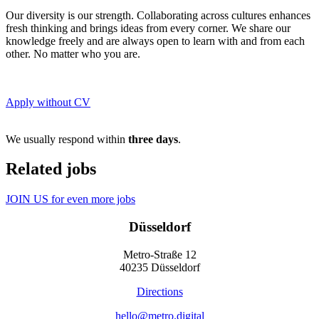
Our diversity is our strength. Collaborating across cultures enhances
fresh thinking and brings ideas from every corner. We share our
knowledge freely and are always open to learn with and from each
other. No matter who you are.
Apply without CV
We usually respond within
three days
.
Related jobs
JOIN US for even more jobs
Düsseldorf
Metro-Straße 12
40235 Düsseldorf
Directions
hello@metro.digital