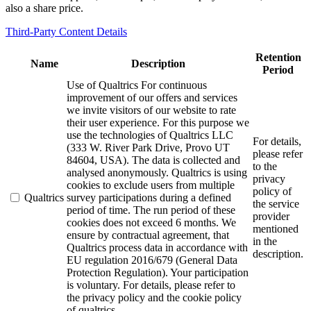
also a share price.
Third-Party Content Details
Retention
Name
Description
Period
Use of Qualtrics For continuous
improvement of our offers and services
we invite visitors of our website to rate
their user experience. For this purpose we
use the technologies of Qualtrics LLC
For details,
(333 W. River Park Drive, Provo UT
please refer
84604, USA). The data is collected and
to the
analysed anonymously. Qualtrics is using
privacy
cookies to exclude users from multiple
policy of
Qualtrics
survey participations during a defined
the service
period of time. The run period of these
provider
cookies does not exceed 6 months. We
mentioned
ensure by contractual agreement, that
in the
Qualtrics process data in accordance with
description.
EU regulation 2016/679 (General Data
Protection Regulation). Your participation
is voluntary. For details, please refer to
the privacy policy and the cookie policy
of qualtrics.