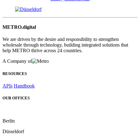
METRO.digital
We are driven by the desire and responsibility to strengthen
wholesale through technology, building integrated solutions that
help METRO thrive across 24 countries.
A Company of
RESOURCES
APIs
Handbook
OUR OFFICES
Berlin
Düsseldorf