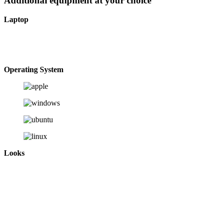
Additional equipment at your choice
Laptop
Operating System
Looks