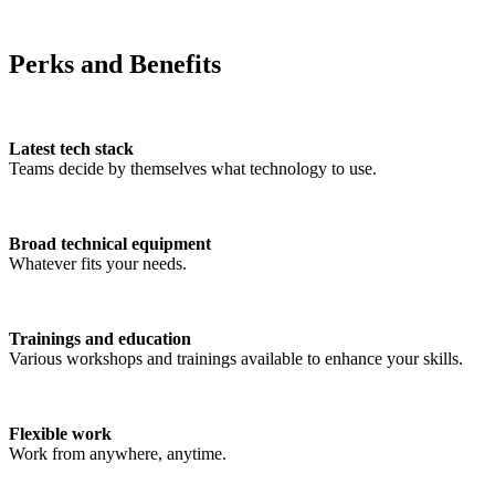
Perks and Benefits
Latest tech stack
Teams decide by themselves what technology to use.
Broad technical equipment
Whatever fits your needs.
Trainings and education
Various workshops and trainings available to enhance your skills.
Flexible work
Work from anywhere, anytime.