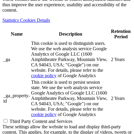
thus improve the user experience, usability and accessibility of the
content.
Statistics Cookies Details
Retention
Name
Description
Period
This cookie is used to distinguish users.
We use the web analysis service Google
Analytics of Google LLC (1600
_ga
Amphitheatre Parkway, Mountain View,
2 Years
CA 94043, USA; "Google") on our
website. For details, please refer to the
cookie policy
of Google Analytics
This cookie is used to persist session
state. We use the web analysis service
Google Analytics of Google LLC (1600
_ga_property-
Amphitheatre Parkway, Mountain View,
2 Years
id
CA 94043, USA; "Google") on our
website. For details, please refer to the
cookie policy
of Google Analytics
Third Party Content and Services
These settings allow the website to load and display third-party
content. This applies, for example, to the display of videos, tweets or