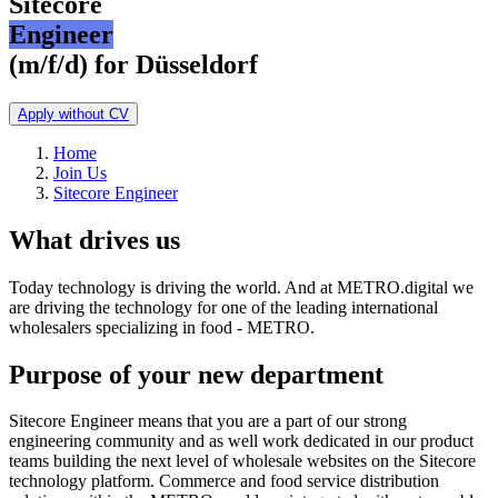
Sitecore
Engineer
(m/f/d) for Düsseldorf
Apply without CV
Home
Join Us
Sitecore Engineer
What drives us
Today technology is driving the world. And at METRO.digital we
are driving the technology for one of the leading international
wholesalers specializing in food - METRO.
Purpose of your new department
Sitecore Engineer means that you are a part of our strong
engineering community and as well work dedicated in our product
teams building the next level of wholesale websites on the Sitecore
technology platform. Commerce and food service distribution