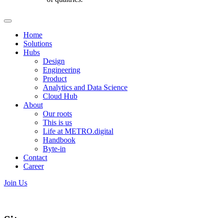
Home
Solutions
Hubs
Design
Engineering
Product
Analytics and Data Science
Cloud Hub
About
Our roots
This is us
Life at METRO.digital
Handbook
Byte-in
Contact
Career
Join Us