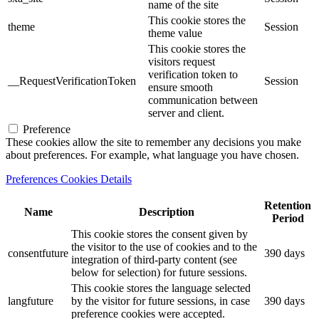
name of the site
This cookie stores the
theme
Session
theme value
This cookie stores the
visitors request
verification token to
__RequestVerificationToken
Session
ensure smooth
communication between
server and client.
Preference
These cookies allow the site to remember any decisions you make
about preferences. For example, what language you have chosen.
Preferences Cookies Details
Retention
Name
Description
Period
This cookie stores the consent given by
the visitor to the use of cookies and to the
consentfuture
390 days
integration of third-party content (see
below for selection) for future sessions.
This cookie stores the language selected
langfuture
by the visitor for future sessions, in case
390 days
preference cookies were accepted.