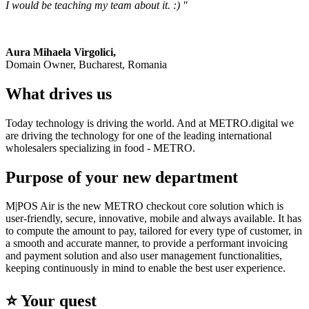
I would be teaching my team about it. :) ''
Aura Mihaela Virgolici,
Domain Owner, Bucharest, Romania
What drives us
Today technology is driving the world. And at METRO.digital we
are driving the technology for one of the leading international
wholesalers specializing in food - METRO.
Purpose of your new department
M|POS Air is the new METRO checkout core solution which is
user-friendly, secure, innovative, mobile and always available. It has
to compute the amount to pay, tailored for every type of customer, in
a smooth and accurate manner, to provide a performant invoicing
and payment solution and also user management functionalities,
keeping continuously in mind to enable the best user experience.
⭐️ Your quest