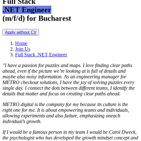
Full Stack
.NET Engineer
(m/f/d) for Bucharest
Apply without CV
Home
Join Us
Full Stack .NET Engineer
"I have a passion for puzzles and maps. I love finding clear paths
ahead, even if the picture we’re looking at is full of details and
maybe also noisy information. As an engineering manager for
METRO checkout solutions, I have the joy of solving puzzles every
single day. I connect the dots between different teams, I identify the
details that matter and focus on creating clear paths ahead.
METRO.digital is the company for me because its culture is the
right one for me. It is about empowering teams and individuals,
allowing experiments and also failure, emphasizing oneach
individual’s growth.
If I would be a famous person in my team I would be Carol Dweck,
the psychologist who has developed the growth mindset concept and