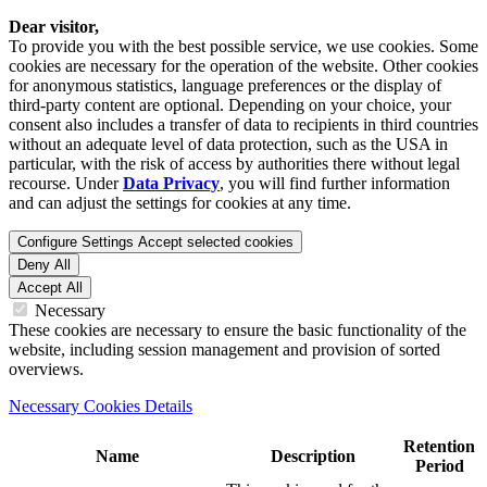
Dear visitor,
To provide you with the best possible service, we use cookies. Some
cookies are necessary for the operation of the website. Other cookies
for anonymous statistics, language preferences or the display of
third-party content are optional. Depending on your choice, your
consent also includes a transfer of data to recipients in third countries
without an adequate level of data protection, such as the USA in
particular, with the risk of access by authorities there without legal
recourse. Under
Data Privacy
, you will find further information
and can adjust the settings for cookies at any time.
Configure Settings
Accept selected cookies
Deny All
Accept All
Necessary
These cookies are necessary to ensure the basic functionality of the
website, including session management and provision of sorted
overviews.
Necessary Cookies Details
Retention
Name
Description
Period