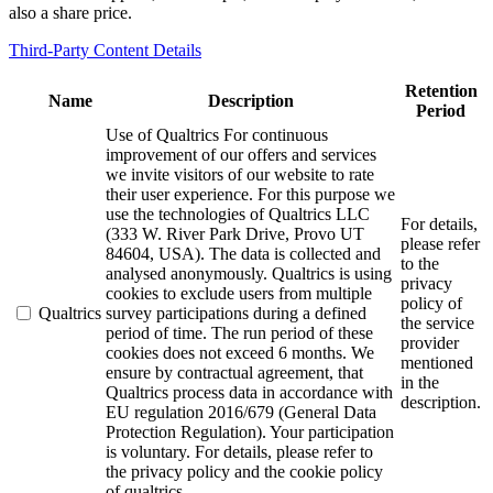
also a share price.
Third-Party Content Details
Retention
Name
Description
Period
Use of Qualtrics For continuous
improvement of our offers and services
we invite visitors of our website to rate
their user experience. For this purpose we
use the technologies of Qualtrics LLC
For details,
(333 W. River Park Drive, Provo UT
please refer
84604, USA). The data is collected and
to the
analysed anonymously. Qualtrics is using
privacy
cookies to exclude users from multiple
policy of
Qualtrics
survey participations during a defined
the service
period of time. The run period of these
provider
cookies does not exceed 6 months. We
mentioned
ensure by contractual agreement, that
in the
Qualtrics process data in accordance with
description.
EU regulation 2016/679 (General Data
Protection Regulation). Your participation
is voluntary. For details, please refer to
the privacy policy and the cookie policy
of qualtrics.