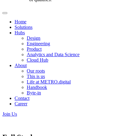
Home
Solutions
Hubs
Design
Engineering
Product
Analytics and Data Science
Cloud Hub
About
Our roots
This is us
Life at METRO.digital
Handbook
Byte-in
Contact
Career
Join Us