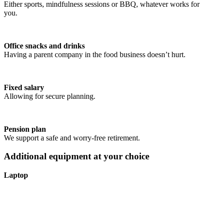
Either sports, mindfulness sessions or BBQ, whatever works for
you.
Office snacks and drinks
Having a parent company in the food business doesn’t hurt.
Fixed salary
Allowing for secure planning.
Pension plan
We support a safe and worry-free retirement.
Additional equipment at your choice
Laptop