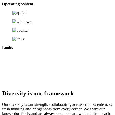
Operating System
Looks
Diversity is our framework
Our diversity is our strength. Collaborating across cultures enhances
fresh thinking and brings ideas from every corner. We share our
knowledge freely and are always open to learn with and from each