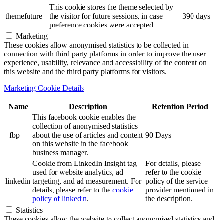
This cookie stores the theme selected by
themefuture
the visitor for future sessions, in case
390 days
preference cookies were accepted.
Marketing
These cookies allow anonymised statistics to be collected in
connection with third party platforms in order to improve the user
experience, usability, relevance and accessibility of the content on
this website and the third party platforms for visitors.
Marketing Cookie Details
Name
Description
Retention Period
This facebook cookie enables the
collection of anonymised statistics
_fbp
about the use of articles and content
90 Days
on this website in the facebook
business manager.
Cookie from LinkedIn Insight tag
For details, please
used for website analytics, ad
refer to the cookie
linkedin
targeting, and ad measurement. For
policy of the service
details, please refer to the
cookie
provider mentioned in
policy of linkedin
.
the description.
Statistics
These cookies allow the website to collect anonymised statistics and