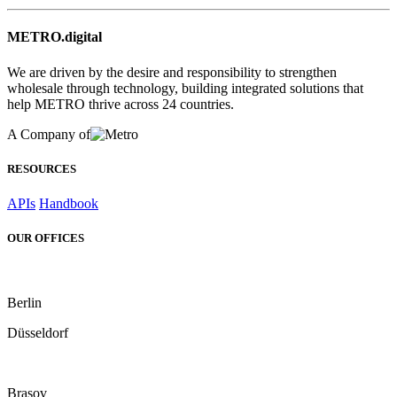
METRO.digital
We are driven by the desire and responsibility to strengthen
wholesale through technology, building integrated solutions that
help METRO thrive across 24 countries.
A Company of
RESOURCES
APIs
Handbook
OUR OFFICES
Berlin
Düsseldorf
Brașov