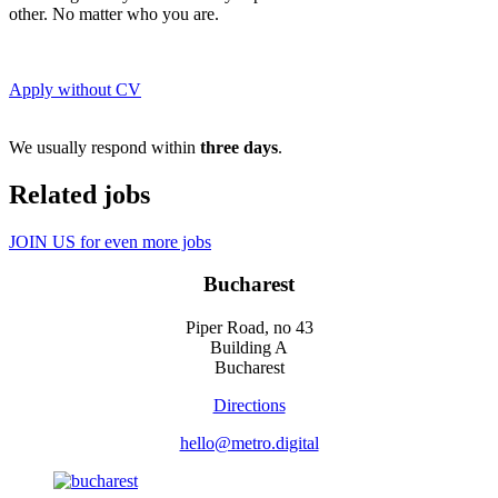
other. No matter who you are.
Apply without CV
We usually respond within
three days
.
Related jobs
JOIN US for even more jobs
Bucharest
Piper Road, no 43
Building A
Bucharest
Directions
hello@metro.digital