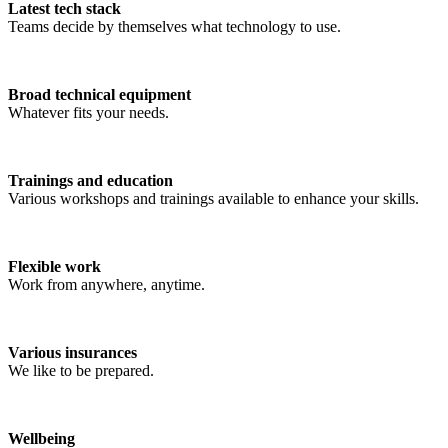
Latest tech stack
Teams decide by themselves what technology to use.
Broad technical equipment
Whatever fits your needs.
Trainings and education
Various workshops and trainings available to enhance your skills.
Flexible work
Work from anywhere, anytime.
Various insurances
We like to be prepared.
Wellbeing