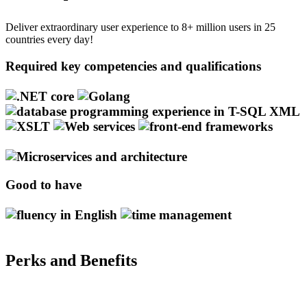
Deliver extraordinary user experience to 8+ million users in 25
countries every day!
Required key competencies and qualifications
Good to have
Perks and Benefits