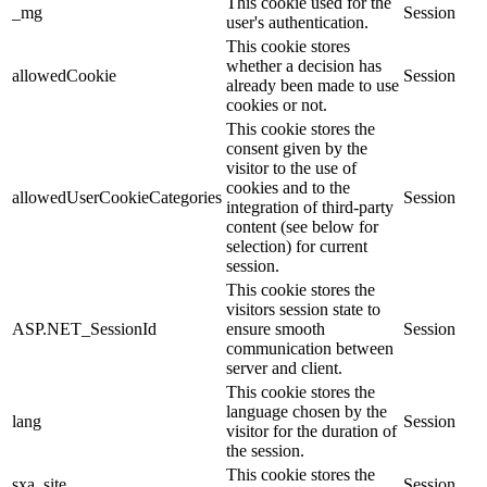
This cookie used for the
_mg
Session
user's authentication.
This cookie stores
whether a decision has
allowedCookie
Session
already been made to use
cookies or not.
This cookie stores the
consent given by the
visitor to the use of
cookies and to the
allowedUserCookieCategories
Session
integration of third-party
content (see below for
selection) for current
session.
This cookie stores the
visitors session state to
ASP.NET_SessionId
ensure smooth
Session
communication between
server and client.
This cookie stores the
language chosen by the
lang
Session
visitor for the duration of
the session.
This cookie stores the
sxa_site
Session