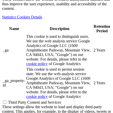
thus improve the user experience, usability and accessibility of the
content.
Statistics Cookies Details
Retention
Name
Description
Period
This cookie is used to distinguish users.
We use the web analysis service Google
Analytics of Google LLC (1600
_ga
Amphitheatre Parkway, Mountain View,
2 Years
CA 94043, USA; "Google") on our
website. For details, please refer to the
cookie policy
of Google Analytics
This cookie is used to persist session
state. We use the web analysis service
Google Analytics of Google LLC (1600
_ga_property-
Amphitheatre Parkway, Mountain View,
2 Years
id
CA 94043, USA; "Google") on our
website. For details, please refer to the
cookie policy
of Google Analytics
Third Party Content and Services
These settings allow the website to load and display third-party
content. This applies, for example, to the display of videos, tweets or