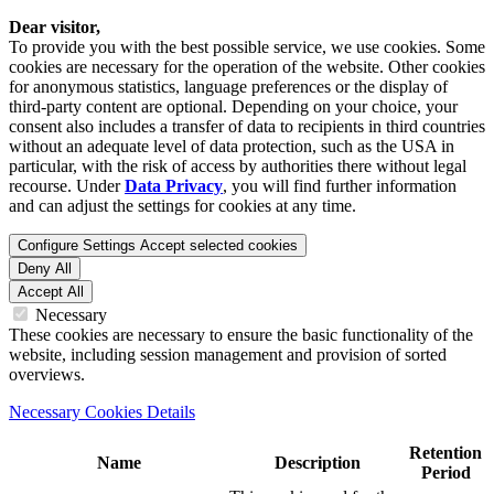
Dear visitor,
To provide you with the best possible service, we use cookies. Some
cookies are necessary for the operation of the website. Other cookies
for anonymous statistics, language preferences or the display of
third-party content are optional. Depending on your choice, your
consent also includes a transfer of data to recipients in third countries
without an adequate level of data protection, such as the USA in
particular, with the risk of access by authorities there without legal
recourse. Under
Data Privacy
, you will find further information
and can adjust the settings for cookies at any time.
Configure Settings
Accept selected cookies
Deny All
Accept All
Necessary
These cookies are necessary to ensure the basic functionality of the
website, including session management and provision of sorted
overviews.
Necessary Cookies Details
Retention
Name
Description
Period