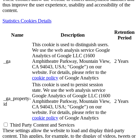
thus improve the user experience, usability and accessibility of the
content.
Statistics Cookies Details
Retention
Name
Description
Period
This cookie is used to distinguish users.
We use the web analysis service Google
Analytics of Google LLC (1600
_ga
Amphitheatre Parkway, Mountain View,
2 Years
CA 94043, USA; "Google") on our
website. For details, please refer to the
cookie policy
of Google Analytics
This cookie is used to persist session
state. We use the web analysis service
Google Analytics of Google LLC (1600
_ga_property-
Amphitheatre Parkway, Mountain View,
2 Years
id
CA 94043, USA; "Google") on our
website. For details, please refer to the
cookie policy
of Google Analytics
Third Party Content and Services
These settings allow the website to load and display third-party
content. This applies, for example, to the display of videos, tweets or