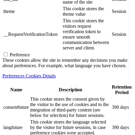
name of the site
This cookie stores the
theme
Session
theme value
This cookie stores the
visitors request
verification token to
__RequestVerificationToken
Session
ensure smooth
communication between
server and client.
Preference
These cookies allow the site to remember any decisions you make
about preferences. For example, what language you have chosen.
Preferences Cookies Details
Retention
Name
Description
Period
This cookie stores the consent given by
the visitor to the use of cookies and to the
consentfuture
390 days
integration of third-party content (see
below for selection) for future sessions.
This cookie stores the language selected
langfuture
by the visitor for future sessions, in case
390 days
preference cookies were accepted.