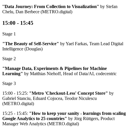
''Data Journey: From Collection to Visualization''
​ by Stefan
Chelu, Dan Berbece (METRO.digital)
15:00 - 15:45
Stage 1
"The Beauty of Self-Service"
by Yael Farkas, Team Lead Digital
Intelligence (Douglas)
Stage 2
"Manage Data, Experiments & Pipelines for Machine
Learning"
by Matthias Niehoff, Head of Data/AI, codecentric
Stage 3
15:00 - 15:25:
"Metro 'Checkout-Less' Concept Store"
by
Gabriel Stanciu, Eduard Cojocea, Teodor Niculescu
(METRO.digital)
15:25 - 15:45:
"How to keep your sanity - learnings from scaling
Google Analytics to 25 countries"
by Jörg Rüttgers, Product
Manager Web Analytics (METRO.digital)