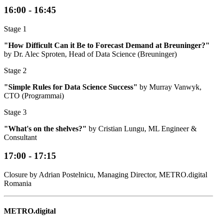
16:00 - 16:45
Stage 1
"How Difficult Can it Be to Forecast Demand at Breuninger?"
by Dr. Alec Sproten, Head of Data Science (Breuninger)
Stage 2
"Simple Rules for Data Science Success"
by Murray Vanwyk,
CTO (Programmai)
Stage 3
"What's on the shelves?"
by Cristian Lungu, ML Engineer &
Consultant
17:00 - 17:15
Closure by Adrian Postelnicu, Managing Director, METRO.digital
Romania
METRO.digital