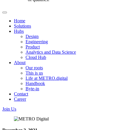
Home
Solutions
Hubs
Design
Engineering
Product
Analytics and Data Science
Cloud Hub
About
Our roots
This is us
Life at METRO.digital
Handbook
Byte-in
Contact
Career
Join Us