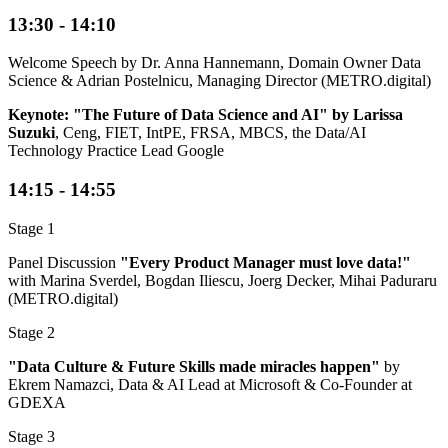
13:30 - 14:10
Welcome Speech by Dr. Anna Hannemann, Domain Owner Data
Science & Adrian Postelnicu, Managing Director (METRO.digital)
Keynote: "The Future of Data Science and AI" by Larissa
Suzuki
, Ceng, FIET, IntPE, FRSA, MBCS, the Data/AI
Technology Practice Lead Google
14:15 - 14:55
Stage 1
Panel Discussion
"Every Product Manager must love data!"
with Marina Sverdel, Bogdan Iliescu, Joerg Decker, Mihai Paduraru
(METRO.digital)
Stage 2
"Data Culture & Future Skills made miracles happen"
by
Ekrem Namazci, Data & AI Lead at Microsoft & Co-Founder at
GDEXA
Stage 3