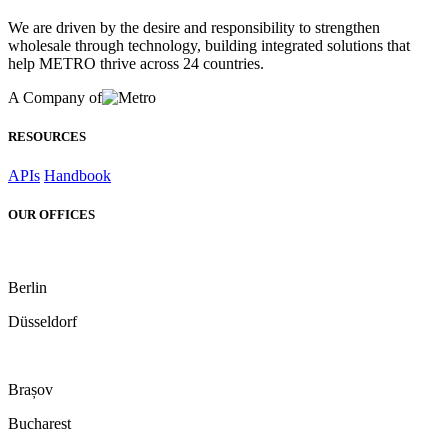
We are driven by the desire and responsibility to strengthen
wholesale through technology, building integrated solutions that
help METRO thrive across 24 countries.
A Company of
RESOURCES
APIs
Handbook
OUR OFFICES
Berlin
Düsseldorf
Brașov
Bucharest