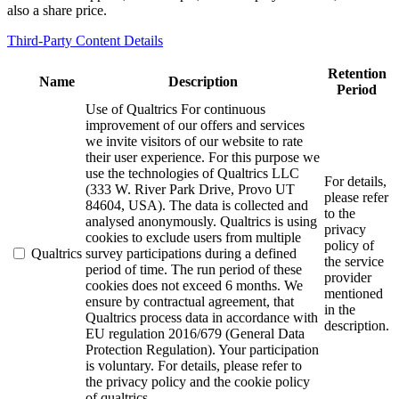
also a share price.
Third-Party Content Details
Retention
Name
Description
Period
Use of Qualtrics For continuous
improvement of our offers and services
we invite visitors of our website to rate
their user experience. For this purpose we
use the technologies of Qualtrics LLC
For details,
(333 W. River Park Drive, Provo UT
please refer
84604, USA). The data is collected and
to the
analysed anonymously. Qualtrics is using
privacy
cookies to exclude users from multiple
policy of
Qualtrics
survey participations during a defined
the service
period of time. The run period of these
provider
cookies does not exceed 6 months. We
mentioned
ensure by contractual agreement, that
in the
Qualtrics process data in accordance with
description.
EU regulation 2016/679 (General Data
Protection Regulation). Your participation
is voluntary. For details, please refer to
the privacy policy and the cookie policy
of qualtrics.