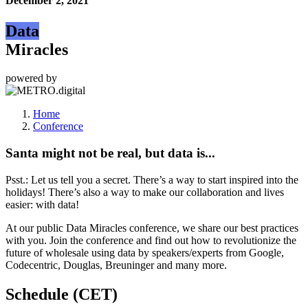
December 2, 2021
Data
Miracles
powered by
Home
Conference
Santa might not be real, but data is...
Psst.: Let us tell you a secret. There’s a way to start inspired into the
holidays! There’s also a way to make our collaboration and lives
easier: with data!
At our public Data Miracles conference, we share our best practices
with you. Join the conference and find out how to revolutionize the
future of wholesale using data by speakers/experts from Google,
Codecentric, Douglas, Breuninger and many more.
Schedule (CET)