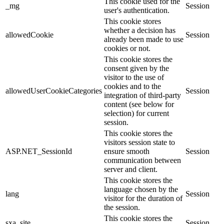
This cookie used for the
_mg
Session
user's authentication.
This cookie stores
whether a decision has
allowedCookie
Session
already been made to use
cookies or not.
This cookie stores the
consent given by the
visitor to the use of
cookies and to the
allowedUserCookieCategories
Session
integration of third-party
content (see below for
selection) for current
session.
This cookie stores the
visitors session state to
ASP.NET_SessionId
ensure smooth
Session
communication between
server and client.
This cookie stores the
language chosen by the
lang
Session
visitor for the duration of
the session.
This cookie stores the
sxa_site
Session