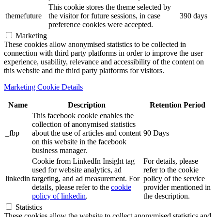
This cookie stores the theme selected by
themefuture
the visitor for future sessions, in case
390 days
preference cookies were accepted.
Marketing
These cookies allow anonymised statistics to be collected in
connection with third party platforms in order to improve the user
experience, usability, relevance and accessibility of the content on
this website and the third party platforms for visitors.
Marketing Cookie Details
Name
Description
Retention Period
This facebook cookie enables the
collection of anonymised statistics
_fbp
about the use of articles and content
90 Days
on this website in the facebook
business manager.
Cookie from LinkedIn Insight tag
For details, please
used for website analytics, ad
refer to the cookie
linkedin
targeting, and ad measurement. For
policy of the service
details, please refer to the
cookie
provider mentioned in
policy of linkedin
.
the description.
Statistics
These cookies allow the website to collect anonymised statistics and