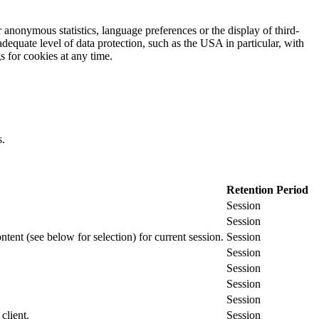
 anonymous statistics, language preferences or the display of third-
adequate level of data protection, such as the USA in particular, with
gs for cookies at any time.
s.
Retention Period
Session
Session
ontent (see below for selection) for current session.
Session
Session
Session
Session
Session
client.
Session