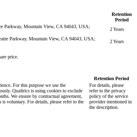
Retention
Period
eatre Parkway, Mountain View, CA 94043, USA;
2 Years
itheatre Parkway, Mountain View, CA 94043, USA;
2 Years
are price.
Retention Period
rience. For this purpose we use the
For details, please
sly. Qualtrics is using cookies to exclude
refer to the privacy
months. We ensure by contractual agreement,
policy of the service
s voluntary. For details, please refer to the
provider mentioned in
the description.