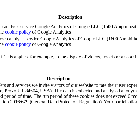
Description
e web analysis service Google Analytics of Google LLC (1600 Amphith
the
cookie policy
of Google Analytics
e the web analysis service Google Analytics of Google LLC (1600 Amph
the
cookie policy
of Google Analytics
. This applies, for example, to the display of videos, tweets or also a sh
Description
s and services we invite visitors of our website to rate their user expe
e, Provo UT 84604, USA). The data is collected and analysed anonymou
ned period of time. The run period of these cookies does not exceed 6 
tion 2016/679 (General Data Protection Regulation). Your participation i