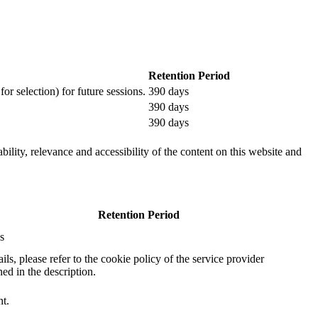
Retention Period
or selection) for future sessions.
390 days
390 days
390 days
ility, relevance and accessibility of the content on this website and
Retention Period
s
ails, please refer to the cookie policy of the service provider
ed in the description.
nt.