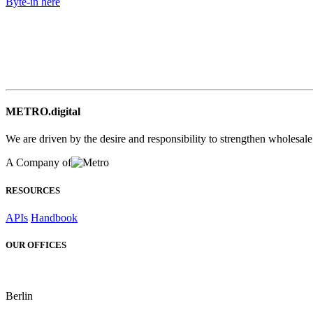
Byte-in here
METRO.digital
We are driven by the desire and responsibility to strengthen wholesal
A Company of
RESOURCES
APIs
Handbook
OUR OFFICES
Berlin