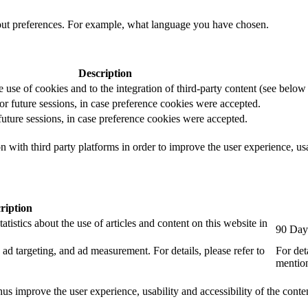
out preferences. For example, what language you have chosen.
Description
e use of cookies and to the integration of third-party content (see below f
for future sessions, in case preference cookies were accepted.
 future sessions, in case preference cookies were accepted.
 with third party platforms in order to improve the user experience, usab
ription
tistics about the use of articles and content on this website in
90 Day
ad targeting, and ad measurement. For details, please refer to
For det
mention
us improve the user experience, usability and accessibility of the conte