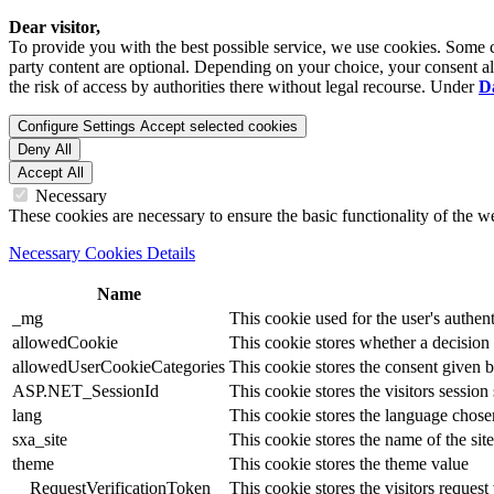
Dear visitor,
To provide you with the best possible service, we use cookies. Some co
party content are optional. Depending on your choice, your consent also
the risk of access by authorities there without legal recourse. Under
D
Configure Settings
Accept selected cookies
Deny All
Accept All
Necessary
These cookies are necessary to ensure the basic functionality of the 
Necessary Cookies Details
Name
_mg
This cookie used for the user's authent
allowedCookie
This cookie stores whether a decision
allowedUserCookieCategories
This cookie stores the consent given by
ASP.NET_SessionId
This cookie stores the visitors sessio
lang
This cookie stores the language chosen 
sxa_site
This cookie stores the name of the site
theme
This cookie stores the theme value
__RequestVerificationToken
This cookie stores the visitors reques