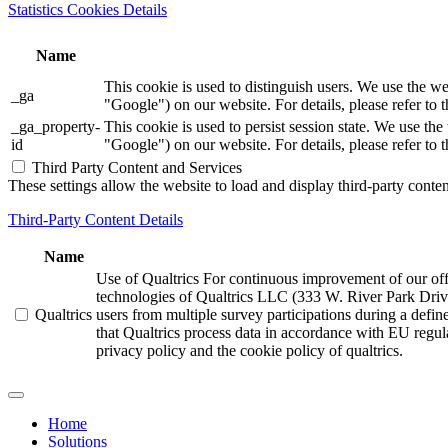
Statistics Cookies Details
Name
This cookie is used to distinguish users. We use th
_ga
"Google") on our website. For details, please refer to 
_ga_property-
This cookie is used to persist session state. We us
id
"Google") on our website. For details, please refer to 
Third Party Content and Services
These settings allow the website to load and display third-party content
Third-Party Content Details
Name
Use of Qualtrics For continuous improvement of our offer
technologies of Qualtrics LLC (333 W. River Park Driv
Qualtrics
users from multiple survey participations during a defi
that Qualtrics process data in accordance with EU regula
privacy policy and the cookie policy of qualtrics.
Home
Solutions