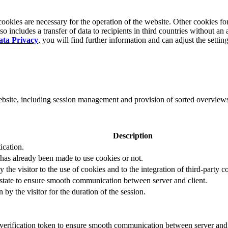
okies are necessary for the operation of the website. Other cookies for
 includes a transfer of data to recipients in third countries without an 
ata Privacy
, you will find further information and can adjust the settin
website, including session management and provision of sorted overview
Description
ication.
 has already been made to use cookies or not.
 the visitor to the use of cookies and to the integration of third-party c
n state to ensure smooth communication between server and client.
by the visitor for the duration of the session.
t verification token to ensure smooth communication between server and 