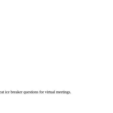
eat ice breaker questions for virtual meetings.