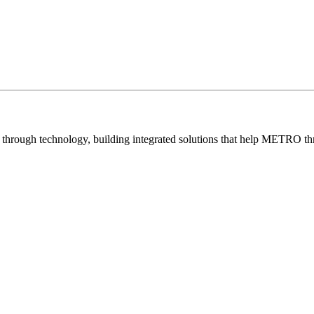
e through technology, building integrated solutions that help METRO thr