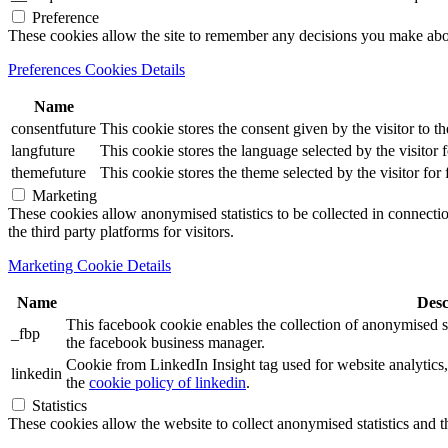
Preference
These cookies allow the site to remember any decisions you make ab
Preferences Cookies Details
Name
consentfuture
This cookie stores the consent given by the visitor to th
langfuture
This cookie stores the language selected by the visitor 
themefuture
This cookie stores the theme selected by the visitor for
Marketing
These cookies allow anonymised statistics to be collected in connection
the third party platforms for visitors.
Marketing Cookie Details
Name
Desc
This facebook cookie enables the collection of anonymised sta
_fbp
the facebook business manager.
Cookie from LinkedIn Insight tag used for website analytics, 
linkedin
the
cookie policy of linkedin
.
Statistics
These cookies allow the website to collect anonymised statistics and th