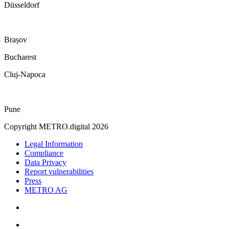
Düsseldorf
Brașov
Bucharest
Cluj-Napoca
Pune
Copyright METRO.digital 2026
Legal Information
Compliance
Data Privacy
Report vulnerabilities
Press
METRO AG