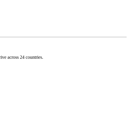
ive across 24 countries.