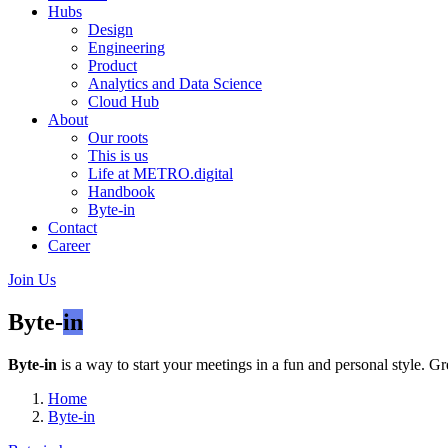
Hubs
Design
Engineering
Product
Analytics and Data Science
Cloud Hub
About
Our roots
This is us
Life at METRO.digital
Handbook
Byte-in
Contact
Career
Join Us
Byte-
in
Byte-in
is a way to start your meetings in a fun and personal style. Gr
Home
Byte-in