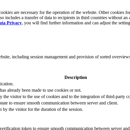
okies are necessary for the operation of the website. Other cookies for
 includes a transfer of data to recipients in third countries without an 
ata Privacy
, you will find further information and can adjust the settin
website, including session management and provision of sorted overview
Description
ication.
 has already been made to use cookies or not.
 the visitor to the use of cookies and to the integration of third-party c
n state to ensure smooth communication between server and client.
by the visitor for the duration of the session.
t verification token to ensure smooth communication between server and 