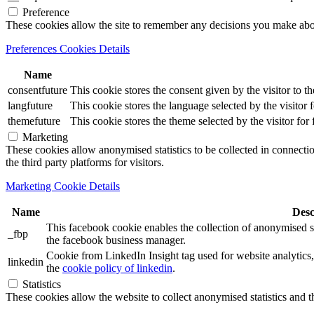
Preference
These cookies allow the site to remember any decisions you make ab
Preferences Cookies Details
Name
consentfuture
This cookie stores the consent given by the visitor to th
langfuture
This cookie stores the language selected by the visitor 
themefuture
This cookie stores the theme selected by the visitor for
Marketing
These cookies allow anonymised statistics to be collected in connection
the third party platforms for visitors.
Marketing Cookie Details
Name
Desc
This facebook cookie enables the collection of anonymised sta
_fbp
the facebook business manager.
Cookie from LinkedIn Insight tag used for website analytics, 
linkedin
the
cookie policy of linkedin
.
Statistics
These cookies allow the website to collect anonymised statistics and th