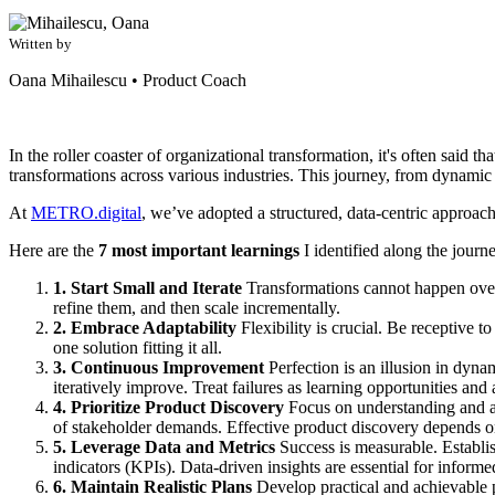
Written by
Oana Mihailescu
•
Product Coach
In the roller coaster of organizational transformation, it's often said
transformations across various industries. This journey, from dynamic 
At
METRO.digital
, we’ve adopted a structured, data-centric approach 
Here are the
7 most important learnings
I identified along the journ
1. Start Small and Iterate
Transformations cannot happen overni
refine them, and then scale incrementally.
2. Embrace Adaptability
Flexibility is crucial. Be receptive t
one solution fitting it all.
3. Continuous Improvement
Perfection is an illusion in dynam
iteratively improve. Treat failures as learning opportunities and 
4. Prioritize Product Discovery
Focus on understanding and add
of stakeholder demands. Effective product discovery depends on
5. Leverage Data and Metrics
Success is measurable. Establi
indicators (KPIs). Data-driven insights are essential for inform
6. Maintain Realistic Plans
Develop practical and achievable pl