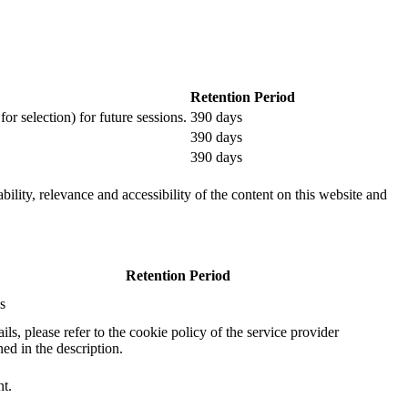
Retention Period
or selection) for future sessions.
390 days
390 days
390 days
ility, relevance and accessibility of the content on this website and
Retention Period
s
ails, please refer to the cookie policy of the service provider
ed in the description.
nt.