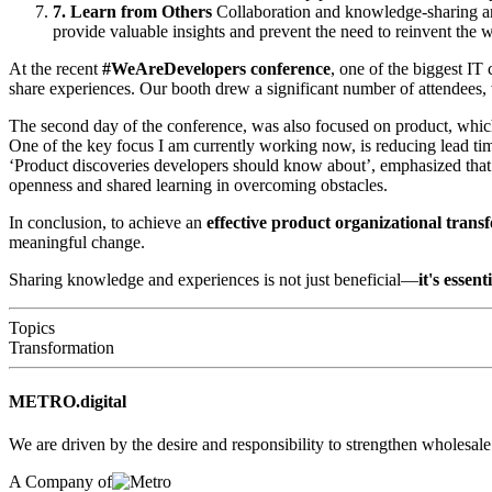
7. Learn from Others
Collaboration and knowledge-sharing are
provide valuable insights and prevent the need to reinvent the 
At the recent
#WeAreDevelopers conference
, one of the biggest IT
share experiences. Our booth drew a significant number of attendees,
The second day of the conference, was also focused on product, whic
One of the key focus I am currently working now, is reducing lead ti
‘Product discoveries developers should know about’, emphasized that 
openness and shared learning in overcoming obstacles.
In conclusion, to achieve an
effective product organizational tran
meaningful change.
Sharing knowledge and experiences is not just beneficial—
it's essent
Topics
Transformation
METRO.digital
We are driven by the desire and responsibility to strengthen wholesal
A Company of