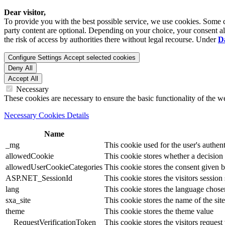
Dear visitor,
To provide you with the best possible service, we use cookies. Some co
party content are optional. Depending on your choice, your consent also
the risk of access by authorities there without legal recourse. Under
D
Configure Settings
Accept selected cookies
Deny All
Accept All
Necessary
These cookies are necessary to ensure the basic functionality of the 
Necessary Cookies Details
Name
_mg
This cookie used for the user's authent
allowedCookie
This cookie stores whether a decision
allowedUserCookieCategories
This cookie stores the consent given by
ASP.NET_SessionId
This cookie stores the visitors sessio
lang
This cookie stores the language chosen 
sxa_site
This cookie stores the name of the site
theme
This cookie stores the theme value
__RequestVerificationToken
This cookie stores the visitors reques