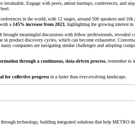
 invaluable. Engage with peers, attend meetups, conferences, and stay 
wheel.
 conferences in the world, with 12 stages, around 500 speakers and 10k 
 with a
145% increase from 2023
, highlighting the growing interest in
h brought meaningful discussions with fellow professionals, revealed
me in product discovery cycles, which can become exhaustive. Conversat
many companies are navigating similar challenges and adopting comparab
sformation through a continuous, data-driven process
, remember to i
ial for collective progress
in a faster than ever-evolving landscape.
e through technology, building integrated solutions that help METRO thr