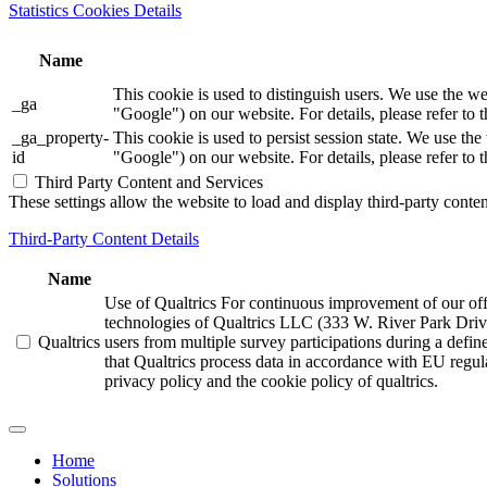
Statistics Cookies Details
Name
This cookie is used to distinguish users. We use th
_ga
"Google") on our website. For details, please refer to 
_ga_property-
This cookie is used to persist session state. We us
id
"Google") on our website. For details, please refer to 
Third Party Content and Services
These settings allow the website to load and display third-party content
Third-Party Content Details
Name
Use of Qualtrics For continuous improvement of our offer
technologies of Qualtrics LLC (333 W. River Park Driv
Qualtrics
users from multiple survey participations during a defi
that Qualtrics process data in accordance with EU regula
privacy policy and the cookie policy of qualtrics.
Home
Solutions