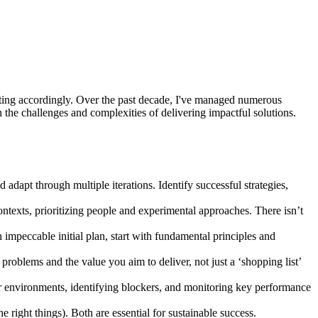
adapting accordingly. Over the past decade, I've managed numerous
n the challenges and complexities of delivering impactful solutions.
dapt through multiple iterations. Identify successful strategies,
contexts, prioritizing people and experimental approaches. There isn’t
n impeccable initial plan, start with fundamental principles and
roblems and the value you aim to deliver, not just a ‘shopping list’
r environments, identifying blockers, and monitoring key performance
 right things). Both are essential for sustainable success.