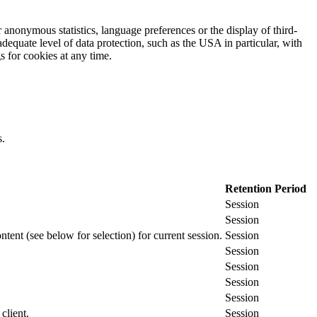
 anonymous statistics, language preferences or the display of third-
adequate level of data protection, such as the USA in particular, with
gs for cookies at any time.
s.
Retention Period
Session
Session
ontent (see below for selection) for current session.
Session
Session
Session
Session
Session
client.
Session