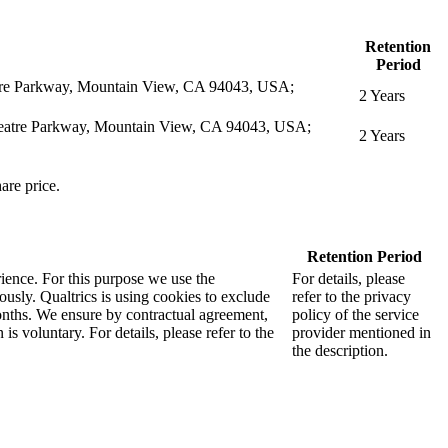
Retention
Period
eatre Parkway, Mountain View, CA 94043, USA;
2 Years
itheatre Parkway, Mountain View, CA 94043, USA;
2 Years
are price.
Retention Period
rience. For this purpose we use the
For details, please
sly. Qualtrics is using cookies to exclude
refer to the privacy
months. We ensure by contractual agreement,
policy of the service
s voluntary. For details, please refer to the
provider mentioned in
the description.