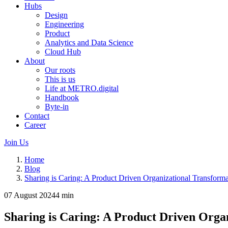
Hubs
Design
Engineering
Product
Analytics and Data Science
Cloud Hub
About
Our roots
This is us
Life at METRO.digital
Handbook
Byte-in
Contact
Career
Join Us
Home
Blog
Sharing is Caring: A Product Driven Organizational Transforma
07 August 2024
4 min
Sharing is Caring: A Product Driven Orga