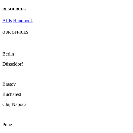
RESOURCES
APIs
Handbook
OUR OFFICES
Berlin
Düsseldorf
Brașov
Bucharest
Cluj-Napoca
Pune