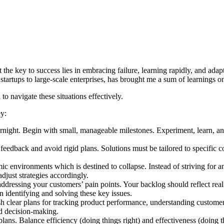
 that the key to success lies in embracing failure, learning rapidly, and 
startups to large-scale enterprises, has brought me a sum of learnings o
to navigate these situations effectively.
ey:
ght. Begin with small, manageable milestones. Experiment, learn, and a
o feedback and avoid rigid plans. Solutions must be tailored to specific 
ic environments which is destined to collapse. Instead of striving for a
adjust strategies accordingly.
ressing your customers’ pain points. Your backlog should reflect real p
 identifying and solving these key issues.
sh clear plans for tracking product performance, understanding custome
ed decision-making.
ans. Balance efficiency (doing things right) and effectiveness (doing the