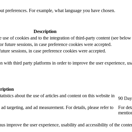
out preferences. For example, what language you have chosen.
Description
e use of cookies and to the integration of third-party content (see below f
for future sessions, in case preference cookies were accepted.
 future sessions, in case preference cookies were accepted.
 with third party platforms in order to improve the user experience, usab
ription
tistics about the use of articles and content on this website in
90 Day
ad targeting, and ad measurement. For details, please refer to
For det
mention
us improve the user experience, usability and accessibility of the conte