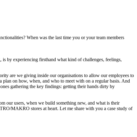
functionalities? When was the last time you or your team members
, is by experiencing firsthand what kind of challenges, feelings,
ority are we giving inside our organisations to allow our employees to
op a plan on how, when, and who to meet with on a regular basis. And
ones gathering the key findings: getting their hands dirty by
rom our users, when we build something new, and what is their
 METRO/MAKRO stores at heart. Let me share with you a case study of