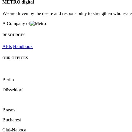
METRO.digital
We are driven by the desire and responsibility to strengthen wholesal
A Company of
RESOURCES
APIs
Handbook
OUR OFFICES
Berlin
Düsseldorf
Brașov
Bucharest
Cluj-Napoca