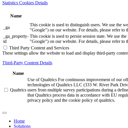
Statistics Cookies Details
Name
This cookie is used to distinguish users. We use th
_ga
"Google") on our website. For details, please refer to 
_ga_property-
This cookie is used to persist session state. We us
id
"Google") on our website. For details, please refer to 
Third Party Content and Services
These settings allow the website to load and display third-party content
Third-Party Content Details
Name
Use of Qualtrics For continuous improvement of our offer
technologies of Qualtrics LLC (333 W. River Park Driv
Qualtrics
users from multiple survey participations during a defi
that Qualtrics process data in accordance with EU regula
privacy policy and the cookie policy of qualtrics.
Home
Solutions