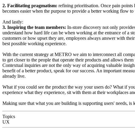
2. Facilitating pragmatism:
refining prioritisation. Once pain points
becomes easier when the purpose to provide a better working flow to 
And lastly:
3. Inspiring the team members:
In-store discovery not only provides
understand how hard life can be when working at the entrance of a st
customers or how upset they are, employees always answer with their 
best possible working experience.
With the current strategy at METRO we aim to interconnect all compa
to get closer to the people that operate their products and allows them
Contextual inquiries are not the only way of acquiring valuable insigh
benefit of a better product, speak for our success. An important measure
already live.
What if you could see the product the way your users do? What if you c
experience what they experience, sit with them at their workplaces an
Making sure that what you are building is supporting users' needs, is ke
Topics
UX