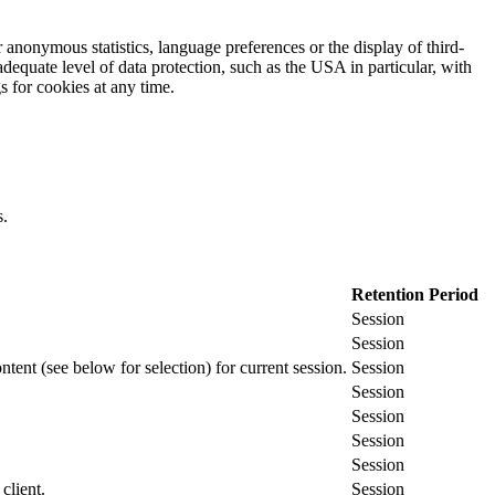
 anonymous statistics, language preferences or the display of third-
adequate level of data protection, such as the USA in particular, with
gs for cookies at any time.
s.
Retention Period
Session
Session
ontent (see below for selection) for current session.
Session
Session
Session
Session
Session
client.
Session