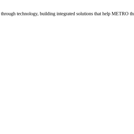
e through technology, building integrated solutions that help METRO thr