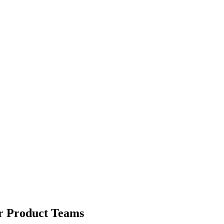
or Product Teams