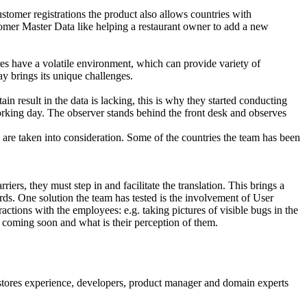
mer registrations the product also allows countries with
tomer Master Data like helping a restaurant owner to add a new
 have a volatile environment, which can provide variety of
ay brings its unique challenges.
n result in the data is lacking, this is why they started conducting
orking day. The observer stands behind the front desk and observes
s are taken into consideration. Some of the countries the team has been
riers, they must step in and facilitate the translation. This brings a
ords. One solution the team has tested is the involvement of User
actions with the employees: e.g. taking pictures of visible bugs in the
 coming soon and what is their perception of them.
stores experience, developers, product manager and domain experts