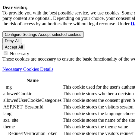
Dear visitor,
To provide you with the best possible service, we use cookies. Some co
party content are optional. Depending on your choice, your consent also
the risk of access by authorities there without legal recourse. Under
D
Configure Settings
Accept selected cookies
Deny All
Accept All
Necessary
These cookies are necessary to ensure the basic functionality of the 
Necessary Cookies Details
Name
_mg
This cookie used for the user's authent
allowedCookie
This cookie stores whether a decision
allowedUserCookieCategories
This cookie stores the consent given by
ASP.NET_SessionId
This cookie stores the visitors sessio
lang
This cookie stores the language chosen 
sxa_site
This cookie stores the name of the site
theme
This cookie stores the theme value
__RequestVerificationToken
This cookie stores the visitors reques