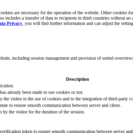
okies are necessary for the operation of the website. Other cookies for
 includes a transfer of data to recipients in third countries without an 
ata Privacy
, you will find further information and can adjust the settin
website, including session management and provision of sorted overview
Description
ication.
 has already been made to use cookies or not.
 the visitor to the use of cookies and to the integration of third-party c
n state to ensure smooth communication between server and client.
by the visitor for the duration of the session.
t verification token to ensure smooth communication between server and 