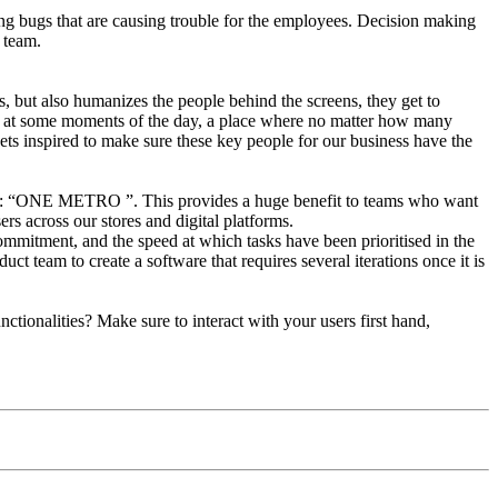
ixing bugs that are causing trouble for the employees. Decision making
 team.
s, but also humanizes the people behind the screens, they get to
igh at some moments of the day, a place where no matter how many
ts inspired to make sure these key people for our business have the
logan: “ONE METRO ”. This provides a huge benefit to teams who want
rs across our stores and digital platforms.
commitment, and the speed at which tasks have been prioritised in the
uct team to create a software that requires several iterations once it is
tionalities? Make sure to interact with your users first hand,