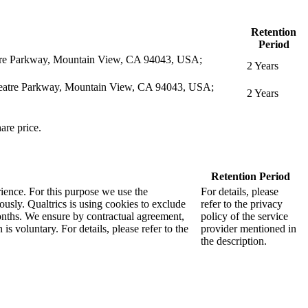
Retention
Period
eatre Parkway, Mountain View, CA 94043, USA;
2 Years
itheatre Parkway, Mountain View, CA 94043, USA;
2 Years
are price.
Retention Period
rience. For this purpose we use the
For details, please
sly. Qualtrics is using cookies to exclude
refer to the privacy
months. We ensure by contractual agreement,
policy of the service
s voluntary. For details, please refer to the
provider mentioned in
the description.