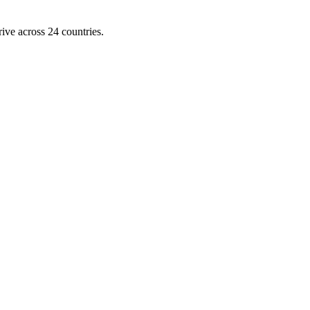
ive across 24 countries.