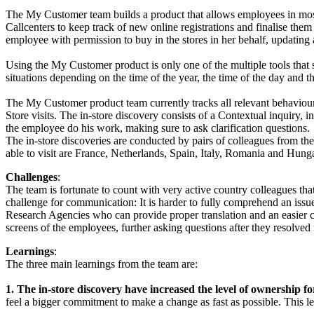
The My Customer team builds a product that allows employees in mos
Callcenters to keep track of new online registrations and finalise th
employee with permission to buy in the stores in her behalf, updating 
Using the My Customer product is only one of the multiple tools th
situations depending on the time of the year, the time of the day and t
The My Customer product team currently tracks all relevant behaviours 
Store visits. The in-store discovery consists of a Contextual inquiry
the employee do his work, making sure to ask clarification questions.
The in-store discoveries are conducted by pairs of colleagues from the 
able to visit are France, Netherlands, Spain, Italy, Romania and Hung
Challenges
:
The team is fortunate to count with very active country colleagues that f
challenge for communication: It is harder to fully comprehend an issue
Research Agencies who can provide proper translation and an easier coll
screens of the employees, further asking questions after they resolv
Learnings
:
The three main learnings from the team are:
1. The in-store discovery have increased the level of ownership 
feel a bigger commitment to make a change as fast as possible. This le