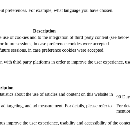
out preferences. For example, what language you have chosen.
Description
e use of cookies and to the integration of third-party content (see below f
for future sessions, in case preference cookies were accepted.
 future sessions, in case preference cookies were accepted.
 with third party platforms in order to improve the user experience, usab
ription
tistics about the use of articles and content on this website in
90 Day
ad targeting, and ad measurement. For details, please refer to
For det
mention
us improve the user experience, usability and accessibility of the conte