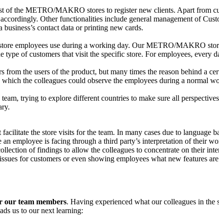
t of the METRO/MAKRO stores to register new clients. Apart from custo
em accordingly. Other functionalities include general management of Cus
a business’s contact data or printing new cards.
at store employees use during a working day. Our METRO/MAKRO stores
he type of customers that visit the specific store. For employees, every d
from the users of the product, but many times the reason behind a certai
, in which the colleagues could observe the employees during a normal w
team, trying to explore different countries to make sure all perspective
ary.
acilitate the store visits for the team. In many cases due to language bar
 an employee is facing through a third party’s interpretation of their w
ection of findings to allow the colleagues to concentrate on their inter
ed issues for customers or even showing employees what new features are
for our team members
. Having experienced what our colleagues in the 
ads us to our next learning: