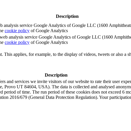
Description
e web analysis service Google Analytics of Google LLC (1600 Amphith
the
cookie policy
of Google Analytics
e the web analysis service Google Analytics of Google LLC (1600 Amph
the
cookie policy
of Google Analytics
. This applies, for example, to the display of videos, tweets or also a sh
Description
s and services we invite visitors of our website to rate their user expe
e, Provo UT 84604, USA). The data is collected and analysed anonymou
ned period of time. The run period of these cookies does not exceed 6 
tion 2016/679 (General Data Protection Regulation). Your participation i