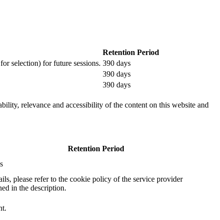
Retention Period
or selection) for future sessions.
390 days
390 days
390 days
ility, relevance and accessibility of the content on this website and
Retention Period
s
ails, please refer to the cookie policy of the service provider
ed in the description.
nt.