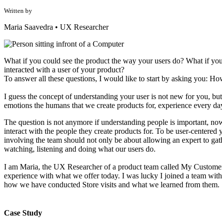
Written by
Maria Saavedra
•
UX Researcher
What if you could see the product the way your users do? What if you
interacted with a user of your product?
To answer all these questions, I would like to start by asking you: Ho
I guess the concept of understanding your user is not new for you, but 
emotions the humans that we create products for, experience every da
The question is not anymore if understanding people is important, now
interact with the people they create products for. To be user-centered
involving the team should not only be about allowing an expert to gath
watching, listening and doing what our users do.
I am Maria, the UX Researcher of a product team called My Customer. 
experience with what we offer today. I was lucky I joined a team wi
how we have conducted Store visits and what we learned from them.
Case Study