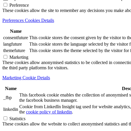
Preference
These cookies allow the site to remember any decisions you make ab
Preferences Cookies Details
Name
consentfuture
This cookie stores the consent given by the visitor to th
langfuture
This cookie stores the language selected by the visitor 
themefuture
This cookie stores the theme selected by the visitor for
Marketing
These cookies allow anonymised statistics to be collected in connection
the third party platforms for visitors.
Marketing Cookie Details
Name
Desc
This facebook cookie enables the collection of anonymised sta
_fbp
the facebook business manager.
Cookie from LinkedIn Insight tag used for website analytics, 
linkedin
the
cookie policy of linkedin
.
Statistics
These cookies allow the website to collect anonymised statistics and th