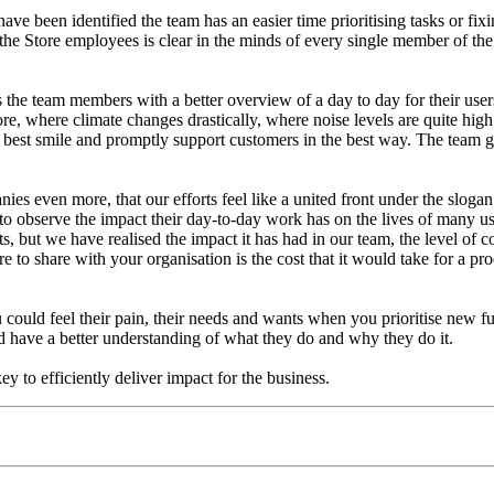
 have been identified the team has an easier time prioritising tasks or f
the Store employees is clear in the minds of every single member of the
 the team members with a better overview of a day to day for their user
ore, where climate changes drastically, where noise levels are quite h
best smile and promptly support customers in the best way. The team ge
nies even more, that our efforts feel like a united front under the s
 to observe the impact their day-to-day work has on the lives of many use
ts, but we have realised the impact it has had in our team, the level of 
 to share with your organisation is the cost that it would take for a prod
ould feel their pain, their needs and wants when you prioritise new func
d have a better understanding of what they do and why they do it.
y to efficiently deliver impact for the business.