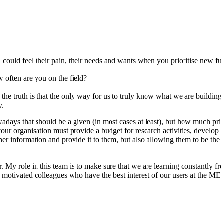
 could feel their pain, their needs and wants when you prioritise new 
w often are you on the field?
the truth is that the only way for us to truly know what we are building
y.
adays that should be a given (in most cases at least), but how much pri
 your organisation must provide a budget for research activities, devel
er information and provide it to them, but also allowing them to be the 
My role in this team is to make sure that we are learning constantly f
th motivated colleagues who have the best interest of our users at the