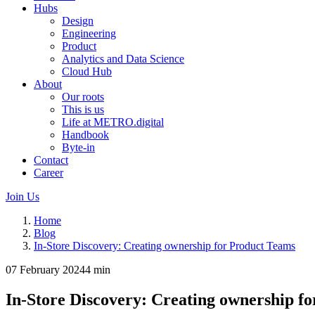
Hubs
Design
Engineering
Product
Analytics and Data Science
Cloud Hub
About
Our roots
This is us
Life at METRO.digital
Handbook
Byte-in
Contact
Career
Join Us
Home
Blog
In-Store Discovery: Creating ownership for Product Teams
07 February 2024
4 min
In-Store Discovery: Creating ownership f